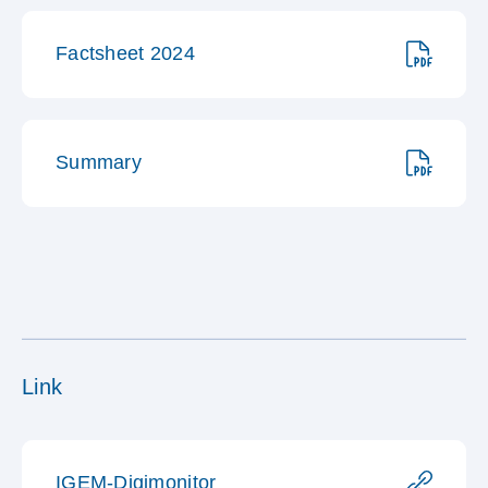
Factsheet 2024
Summary
Link
IGEM-Digimonitor