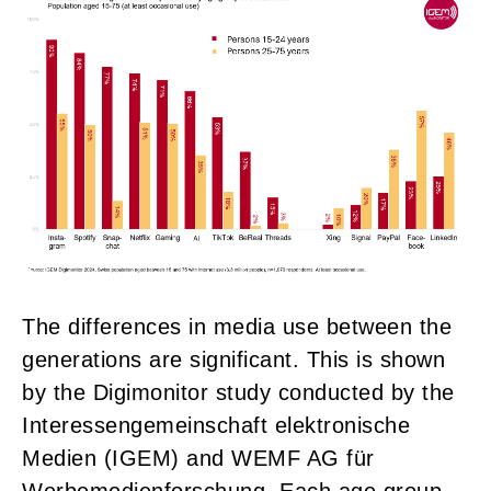
The differences in media use between the
generations are significant. This is shown
by the Digimonitor study conducted by the
Interessengemeinschaft elektronische
Medien (IGEM) and WEMF AG für
Werbemedienforschung. Each age group