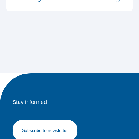
Stay informed
Subscribe to newsletter