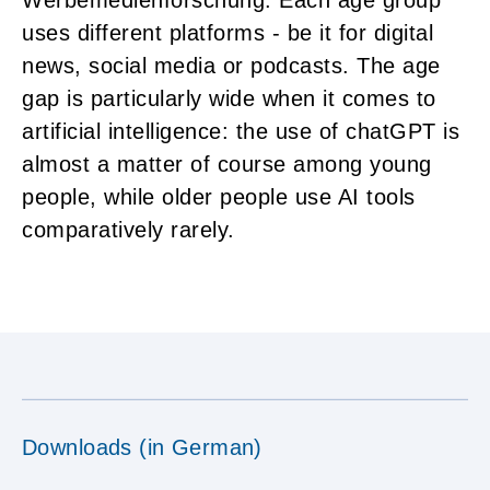
uses different platforms - be it for digital
news, social media or podcasts. The age
gap is particularly wide when it comes to
artificial intelligence: the use of chatGPT is
almost a matter of course among young
people, while older people use AI tools
comparatively rarely.
Downloads (in German)