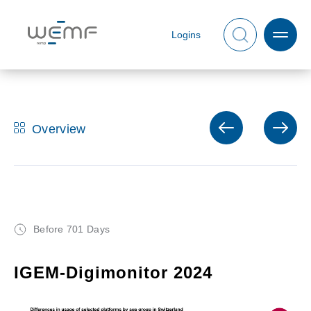
Logins
Overview
Before 701 Days
IGEM-Digimonitor 2024