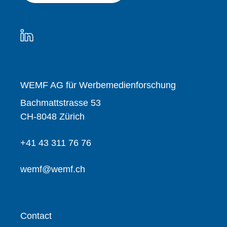
WEMF AG für Werbemedienforschung
Bachmattstrasse 53
CH-8048 Zürich
+41 43 311 76 76
wemf@wemf.ch
Contact