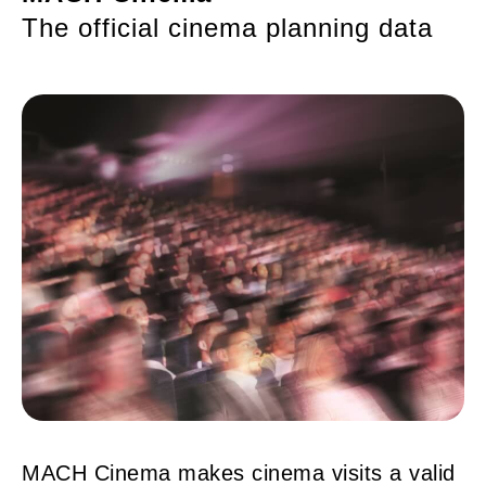
The official cinema planning data
MACH Cinema makes cinema visits a valid