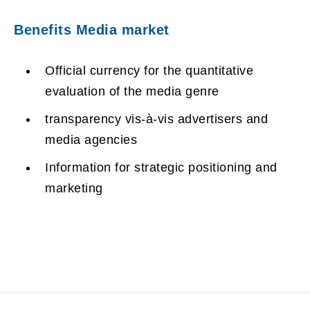
Benefits Media market
Official currency for the quantitative
evaluation of the media genre
transparency vis-à-vis advertisers and
media agencies
Information for strategic positioning and
marketing