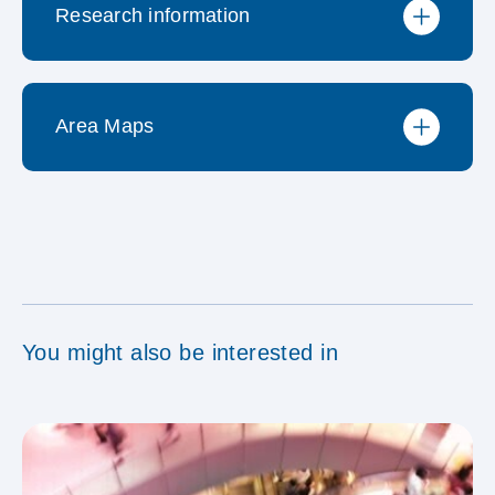
Research information
Preisliste
Area Maps
Methodischer Steckbrief
Reglement MACH-
MACH Cinema Kinopools
Forschungssystem
You might also be interested in