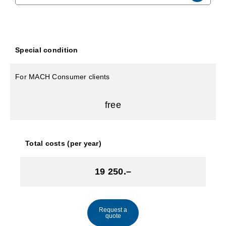
Special condition
For MACH Consumer clients
free
Total costs (per year)
19 250.–
Request a
quote