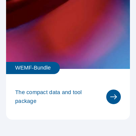
WEMF-Bundle
The compact data and tool
package