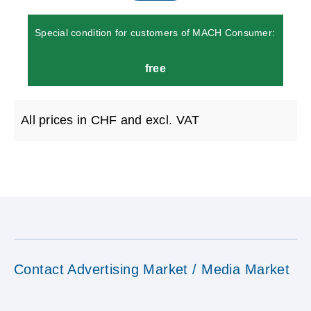
Special condition for customers of MACH Consumer:
free
All prices in CHF and excl. VAT
Contact Advertising Market / Media Market