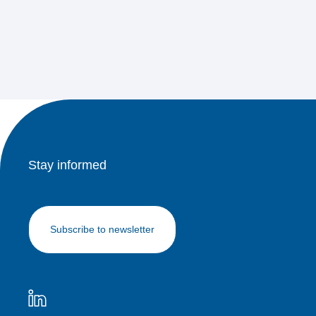
Stay informed
Subscribe to newsletter