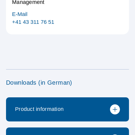
Management
E-Mail
+41 43 311 76 51
Downloads (in German)
Product information