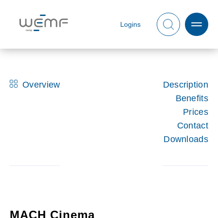
Logins
Overview
Description
Benefits
Prices
Contact
Downloads
MACH Cinema