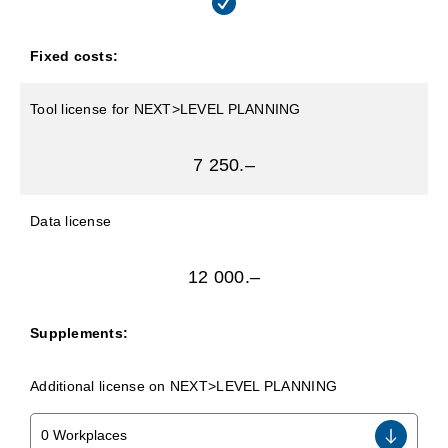
Fixed costs:
Tool license for NEXT>LEVEL PLANNING
7 250.–
Data license
12 000.–
Supplements:
Additional license on NEXT>LEVEL PLANNING