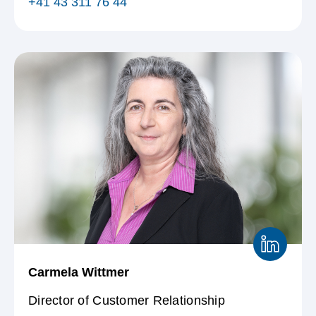
+41 43 311 76 44
Carmela Wittmer
Director of Customer Relationship