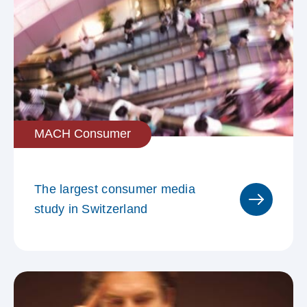
MACH Consumer
The largest consumer media
study in Switzerland