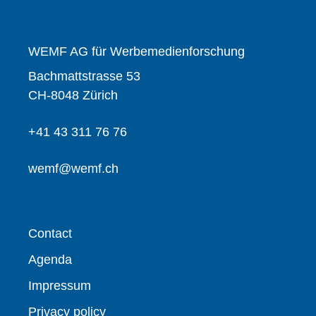
WEMF AG für Werbemedienforschung
Bachmattstrasse 53
CH-8048 Zürich
+41 43 311 76 76
wemf@wemf.ch
Contact
Agenda
Impressum
Privacy policy