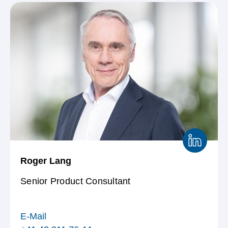
Roger Lang
Senior Product Consultant
E-Mail