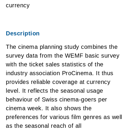
currency
Description
The cinema planning study combines the
survey data from the WEMF basic survey
with the ticket sales statistics of the
industry association ProCinema. It thus
provides reliable coverage at currency
level. It reflects the seasonal usage
behaviour of Swiss cinema-goers per
cinema week. It also shows the
preferences for various film genres as well
as the seasonal reach of all