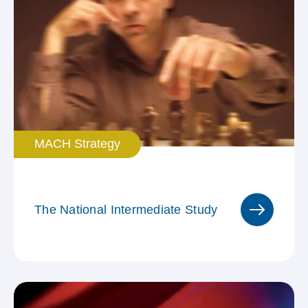
MACH Strategy
The National Intermediate Study