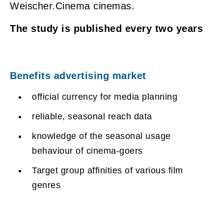
Weischer.Cinema cinemas.
The study is published every two years
Benefits advertising market
official currency for media planning
reliable, seasonal reach data
knowledge of the seasonal usage
behaviour of cinema-goers
Target group affinities of various film
genres