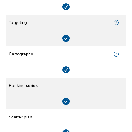
Targeting
Cartography
Ranking series
Scatter plan