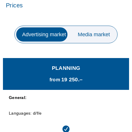
Prices
Advertising market
Media market
PLANNING
19 250.–
from
General:
Languages: d/f/e