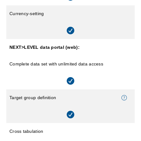
Currency-setting
NEXT>LEVEL data portal (web):
Complete data set with unlimited data access
Target group definition
Cross tabulation