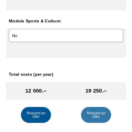
Module Sports & Culture:
Total costs (per year)
12 000.–
19 250.–
Request an
Request an
offer
offer