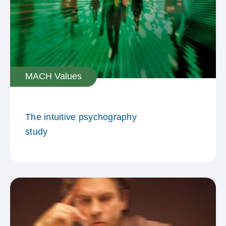
MACH Values
The intuitive psychography
study