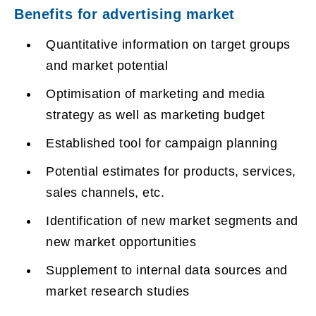
Benefits for advertising market
Quantitative information on target groups
and market potential
Optimisation of marketing and media
strategy as well as marketing budget
Established tool for campaign planning
Potential estimates for products, services,
sales channels, etc.
Identification of new market segments and
new market opportunities
Supplement to internal data sources and
market research studies