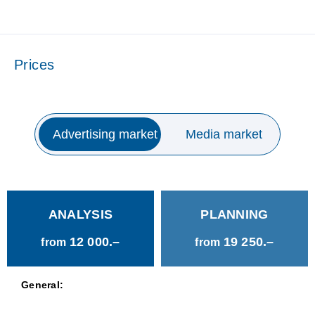
Prices
Advertising market
Media market
ANALYSIS
PLANNING
12 000.–
19 250.–
from
from
General: