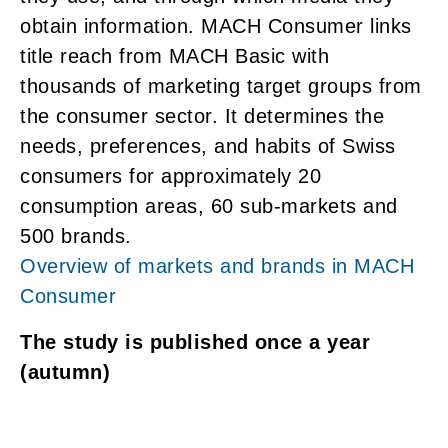
obtain information. MACH Consumer links
title reach from MACH Basic with
thousands of marketing target groups from
the consumer sector. It determines the
needs, preferences, and habits of Swiss
consumers for approximately 20
consumption areas, 60 sub-markets and
500 brands.
Overview of markets and brands in MACH
Consumer
The study is published once a year
(autumn)