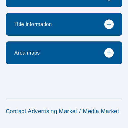
Neuerungen / wichtige
Title information
Preisliste
Informationen
Area maps
Publizierte Titel
Methodischer Steckbrief
Consumo Verteilgebiet
Fragebogen
Contact Advertising Market / Media Market
Einkaufszentren und Geschäfte