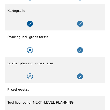
Kartografie
Ranking incl. gross tariffs
Scatter plan incl. gross rates
Fixed costs:
Tool licence for NEXT>LEVEL PLANNING