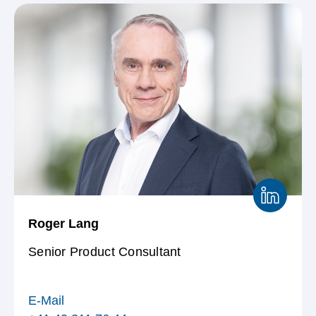
Definition von Variablen
Reglement MACH-
Forschungssystem
Roger Lang
Senior Product Consultant
E-Mail