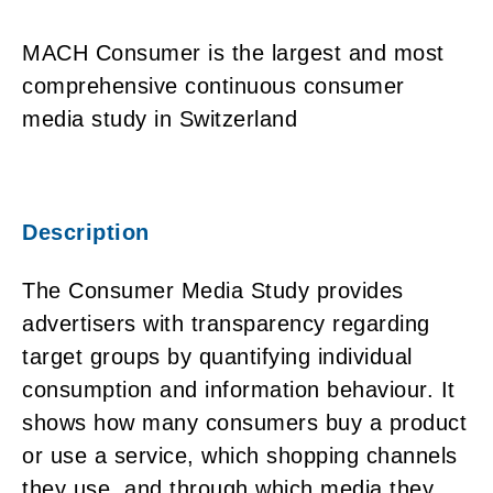
MACH Consumer is the largest and most
comprehensive continuous consumer
media study in Switzerland
Description
The Consumer Media Study provides
advertisers with transparency regarding
target groups by quantifying individual
consumption and information behaviour. It
shows how many consumers buy a product
or use a service, which shopping channels
they use, and through which media they