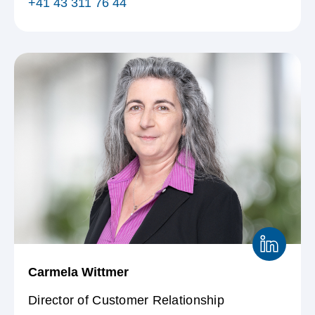
+41 43 311 76 44
Carmela Wittmer
Director of Customer Relationship