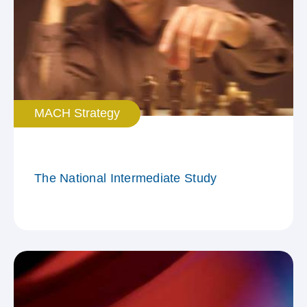
MACH Strategy
The National Intermediate Study