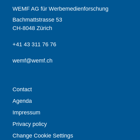
WEMF AG für Werbemedienforschung
Bachmattstrasse 53
CH-8048 Zürich
+41 43 311 76 76
wemf@wemf.ch
Contact
Agenda
Impressum
Privacy policy
Change Cookie Settings