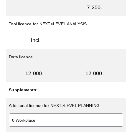
7 250.–
Tool licence for NEXT>LEVEL ANALYSIS
incl.
Data licence
12 000.–
12 000.–
Supplements:
Additional licence for NEXT>LEVEL PLANNING