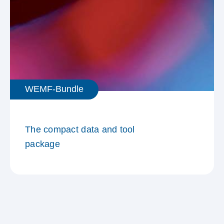
WEMF-Bundle
The compact data and tool
package