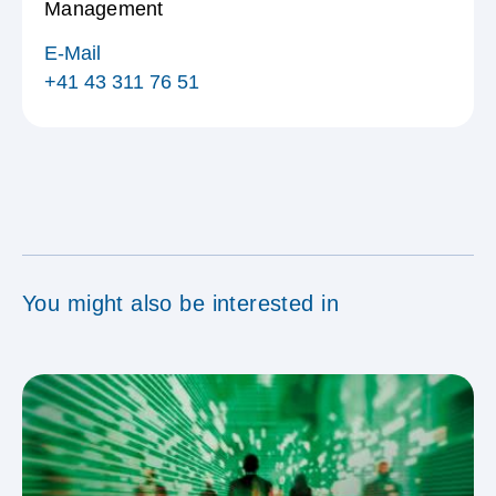
Management
E-Mail
+41 43 311 76 51
You might also be interested in