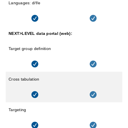
Languages: d/f/e
NEXT>LEVEL data portal (web):
Target group definition
Cross tabulation
Targeting