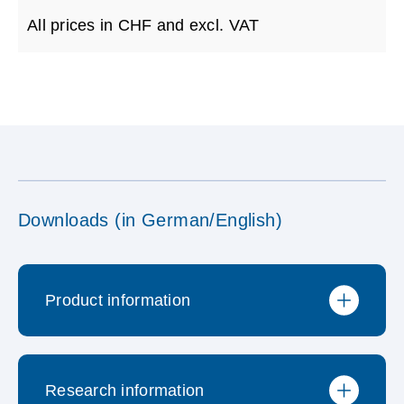
All prices in CHF and excl. VAT
Downloads (in German/English)
Product information
Research information
Brochure