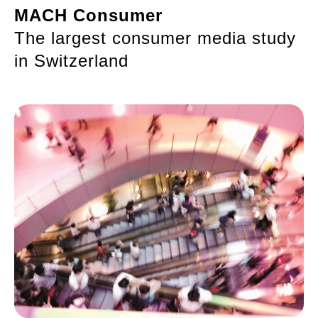
MACH Consumer
The largest consumer media study
in Switzerland