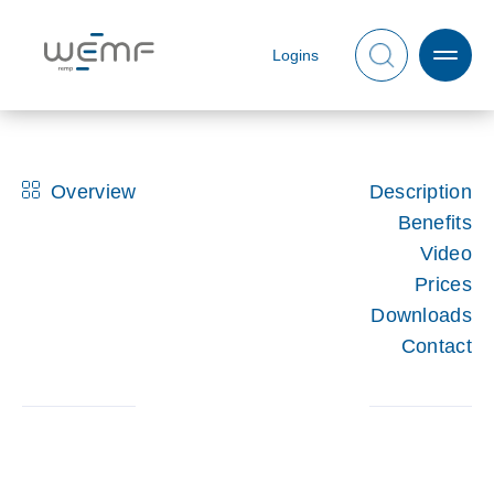
Logins
Overview
Description
Benefits
Video
Prices
Downloads
Contact