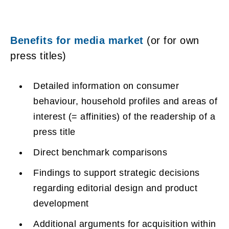
Benefits for media market
(or for own
press titles)
Detailed information on consumer
behaviour, household profiles and areas of
interest (= affinities) of the readership of a
press title
Direct benchmark comparisons
Findings to support strategic decisions
regarding editorial design and product
development
Additional arguments for acquisition within