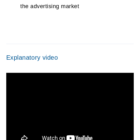
the advertising market
Explanatory video