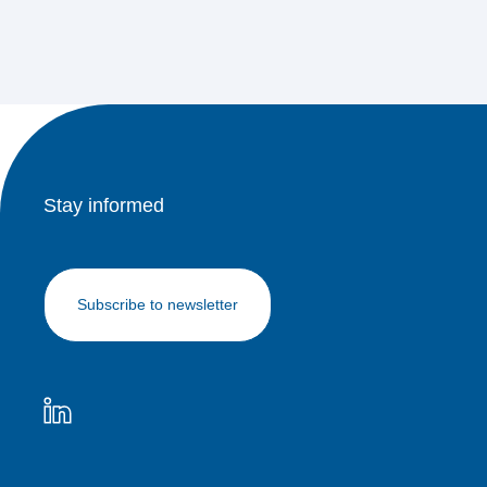
Stay informed
Subscribe to newsletter