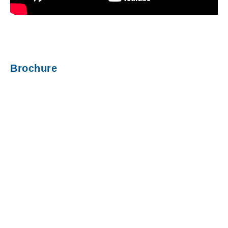
Brochure