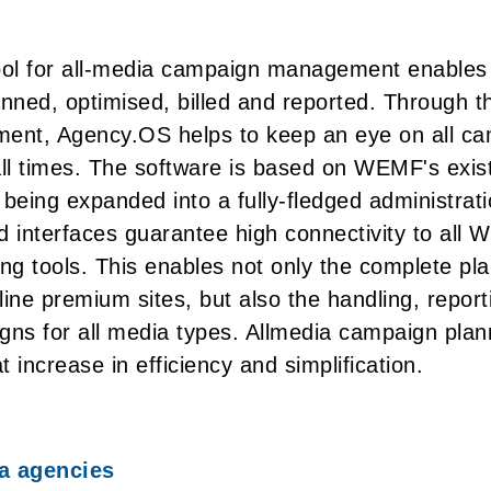
ol for all-media campaign management enable
lanned, optimised, billed and reported. Through t
nt, Agency.OS helps to keep an eye on all ca
all times. The software is based on WEMF's exis
being expanded into a fully-fledged administratio
d interfaces guarantee high connectivity to all
ing tools. This enables not only the complete pl
ine premium sites, but also the handling, reporti
gns for all media types. Allmedia campaign plan
 increase in efficiency and simplification.
ia agencies