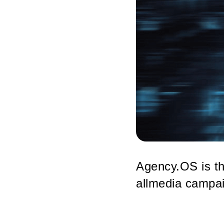
Agency.OS is th
allmedia campai