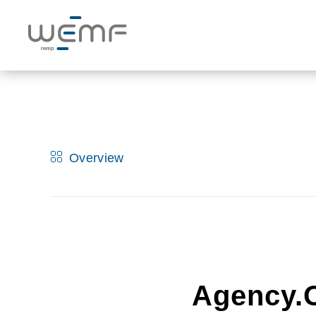
Overview
Agency.