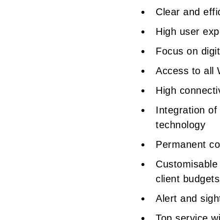
Clear and eff
High user expe
Focus on digi
Access to all
High connectiv
Integration of
technology
Permanent co
Customisable 
client budget
Alert and sig
Top service w