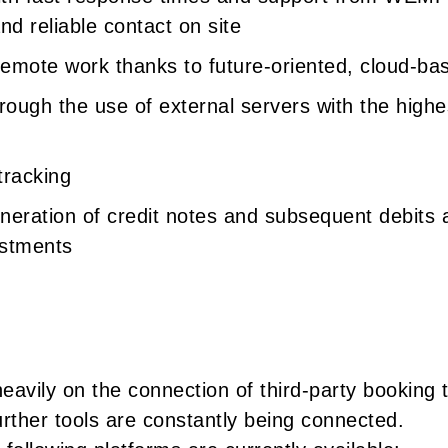
d reliable contact on site
 remote work thanks to future-oriented, cloud-ba
rough the use of external servers with the highe
tracking
eration of credit notes and subsequent debits a
ustments
eavily on the connection of third-party booking t
urther tools are constantly being connected.