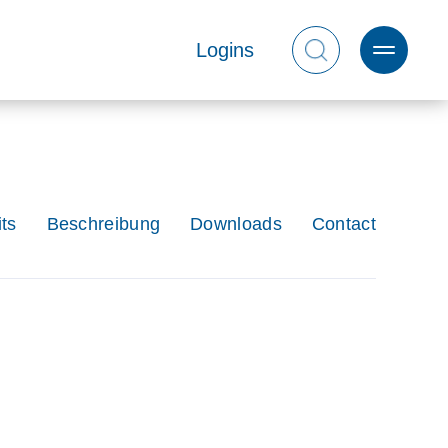
Logins
ts
Beschreibung
Downloads
Contact