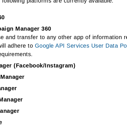
following platforms are currently available:
60
aign Manager 360
 and transfer to any other app of information 
ill adhere to
Google API Services User Data Pol
equirements.
ager (Facebook/Instagram)
 Manager
anager
 Manager
Manager
e