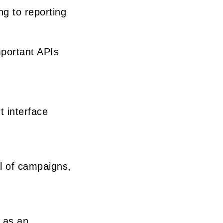
ng to reporting
mportant APIs
t interface
ol of campaigns,
 as an