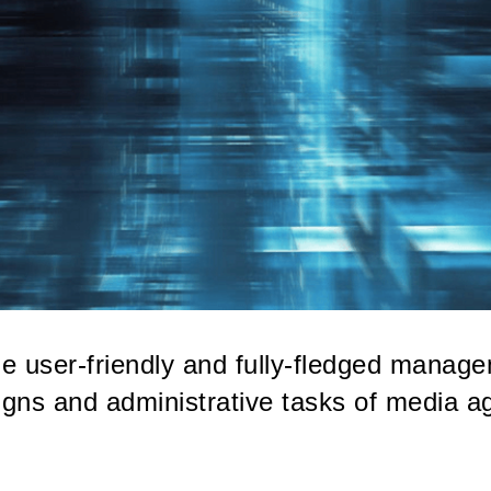
e user-friendly and fully-fledged manage
gns and administrative tasks of media a