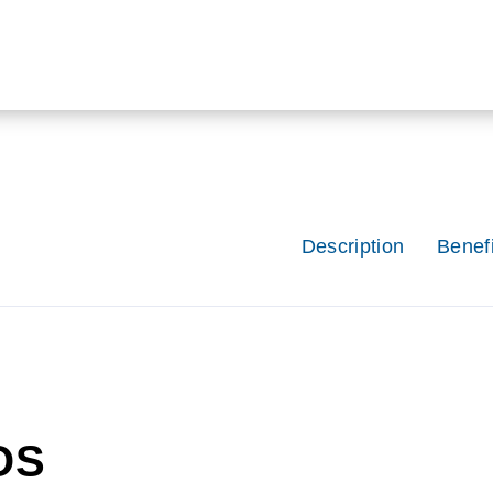
Description
Benefi
OS