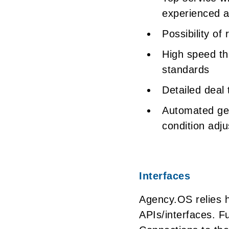
experienced an
Possibility of
High speed th
standards
Detailed deal 
Automated gen
condition adj
Interfaces
Agency.OS relies h
APIs/interfaces. F