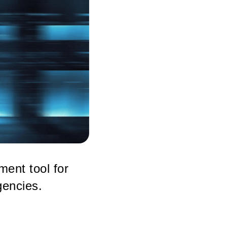
ment tool for
gencies.