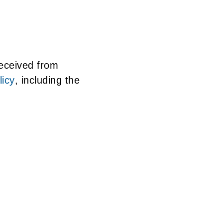
received from
icy
, including the