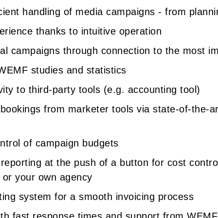
icient handling of media campaigns - from planni
rience thanks to intuitive operation
tal campaigns through connection to the most i
 WEMF studies and statistics
ity to third-party tools (e.g. accounting tool)
 bookings from marketer tools via state-of-the-ar
ntrol of campaign budgets
reporting at the push of a button for cost contr
s or your own agency
hting system for a smooth invoicing process
ith fast response times and support from WEMF