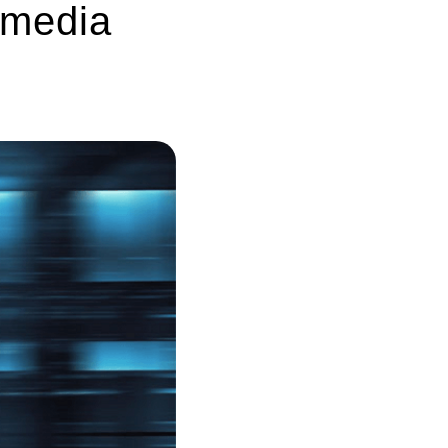
 media