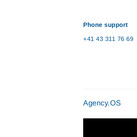
Phone support
+41 43 311 76 69
Agency.OS