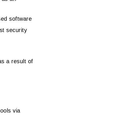
sed software
st security
s a result of
ools via