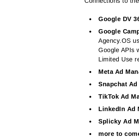
Connections to the 
Google DV 3
Google Camp
Agency.OS use
Google APIs w
Limited Use r
Meta Ad Man
Snapchat Ad
TikTok Ad M
LinkedIn Ad
Splicky Ad 
more to com