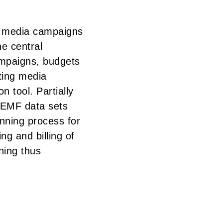
s media campaigns
he central
mpaigns, budgets
ting media
n tool. Partially
 WEMF data sets
anning process for
ng and billing of
ning thus