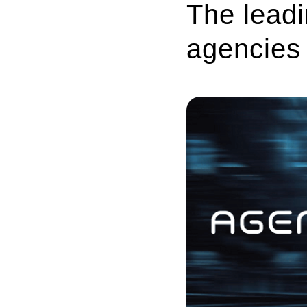
The leadi
agencies