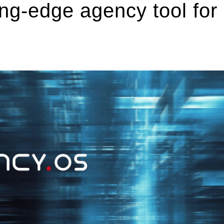
ng-edge agency tool for