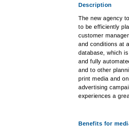
Description
The new agency to
to be efficiently p
customer manageme
and conditions at 
database, which is 
and fully automate
and to other plann
print media and onl
advertising campai
experiences a great
Benefits for med