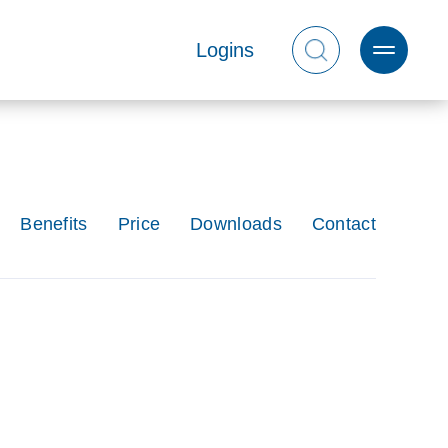
Logins
Benefits
Price
Downloads
Contact