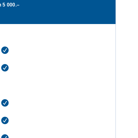
m
5 000.–