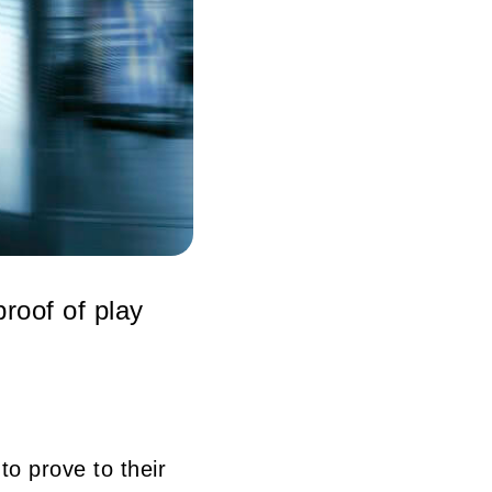
roof of play
o prove to their