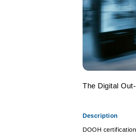
The Digital Out
Description
DOOH certification