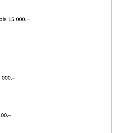
bis 15 000.–
200.–