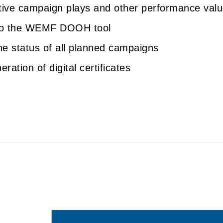
ctive campaign plays and other performance val
to the WEMF DOOH tool
he status of all planned campaigns
ration of digital certificates