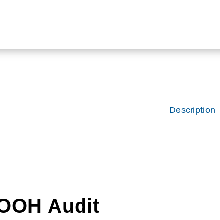
Description
OOH Audit