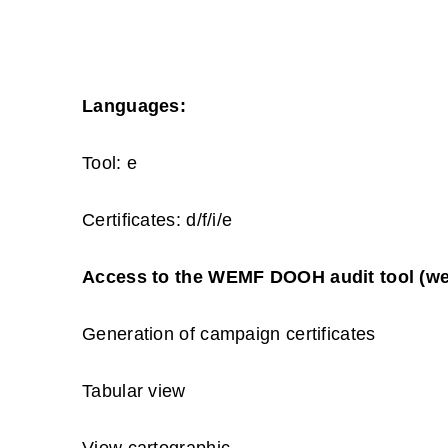
Languages:
Tool: e
Certificates: d/f/i/e
Access to the WEMF DOOH audit tool (we
Generation of campaign certificates
Tabular view
View cartographic