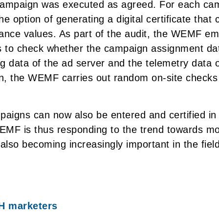
campaign was executed as agreed. For each ca
e option of generating a digital certificate that 
nce values. As part of the audit, the WEMF em
 to check whether the campaign assignment dat
g data of the ad server and the telemetry data o
on, the WEMF carries out random on-site checks
aigns can now also be entered and certified i
EMF is thus responding to the trend towards m
also becoming increasingly important in the field 
H marketers