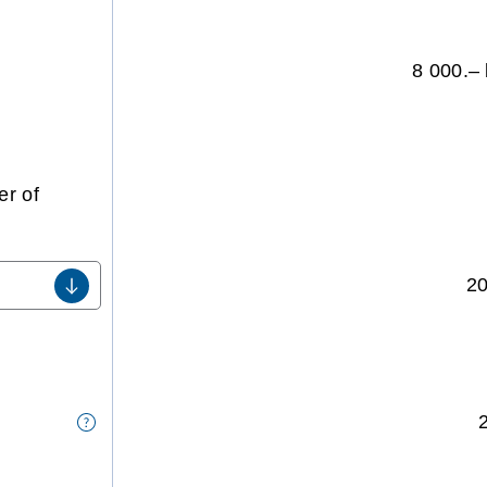
8 000.– 
r of