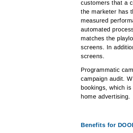
customers that a 
the marketer has th
measured performa
automated process
matches the playlo
screens. In additi
screens.
Programmatic camp
campaign audit. W
bookings, which is 
home advertising.
Benefits for DOO