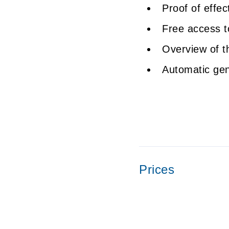
Proof of effe
Free access 
Overview of t
Automatic gene
Prices