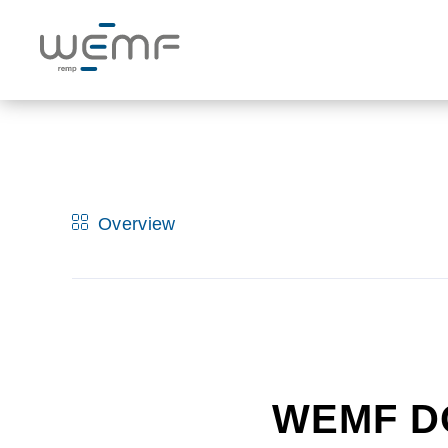
Overview
WEMF D