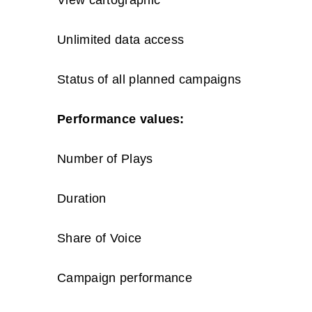
Unlimited data access
Status of all planned campaigns
Performance values:
Number of Plays
Duration
Share of Voice
Campaign performance