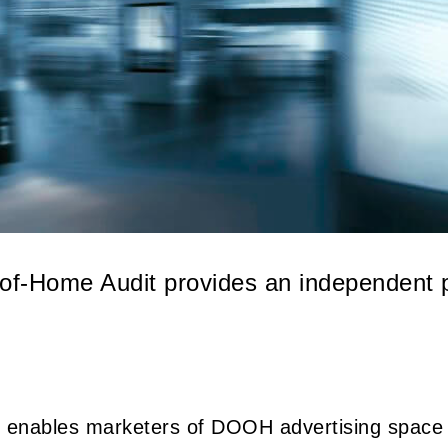
-of-Home Audit provides an independent p
 enables marketers of DOOH advertising space t