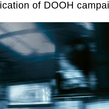
ification of DOOH campa