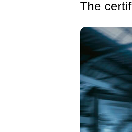
The cert