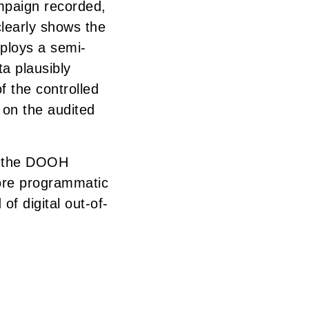
mpaign recorded,
clearly shows the
ploys a semi-
a plausibly
f the controlled
 on the audited
n the DOOH
ore programmatic
of digital out-of-