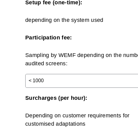
Setup fee (one-time):
depending on the system used
Participation fee:
Sampling by WEMF depending on the numbe
audited screens:
Surcharges (per hour):
Depending on customer requirements for
customised adaptations