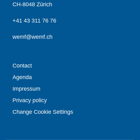
CH-8048 Zürich
+41 43 311 76 76
wemf@wemf.ch
Contact
Agenda
Impressum
Privacy policy
Change Cookie Settings