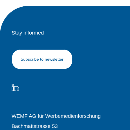
Stay informed
Subscribe to newsletter
WEMF AG für Werbemedienforschung
Bachmattstrasse 53