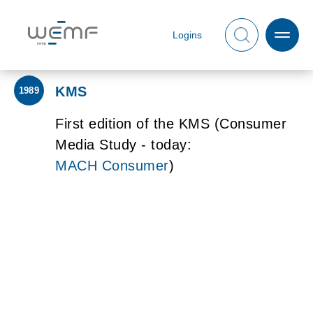
Logins
KMS
1989
First edition of the KMS (Consumer
Media Study - today:
MACH Consumer
)