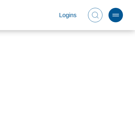
Logins