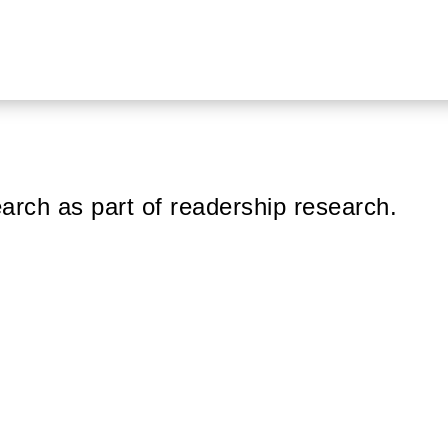
arch as part of readership research.