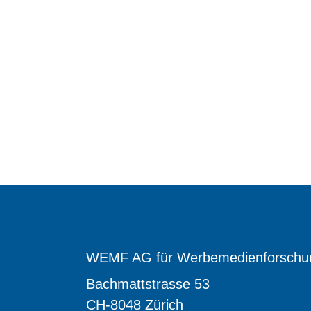
WEMF AG für Werbemedienforschu
Bachmattstrasse 53
CH-8048 Zürich