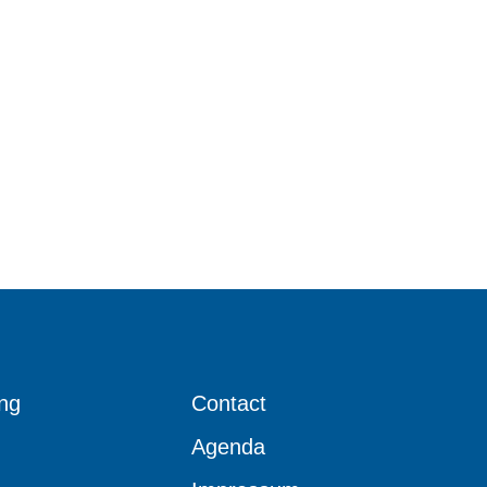
ng
Contact
Agenda