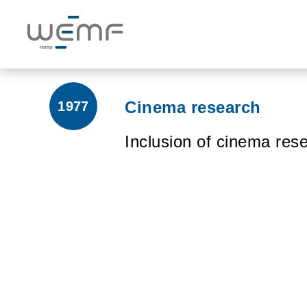
Cinema research
1977
Inclusion of cinema rese