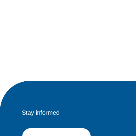
Stay informed