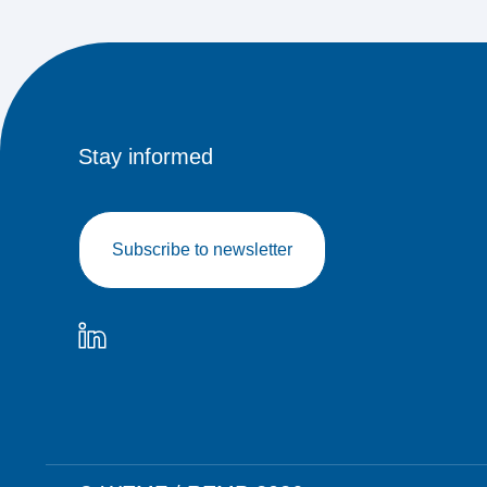
Stay informed
Subscribe to newsletter