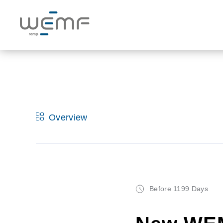
Overview
Before 1199 Days