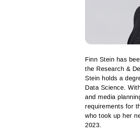
Finn Stein has be
the Research & De
Stein holds a degr
Data Science. With
and media planning
requirements for t
who took up her n
2023.