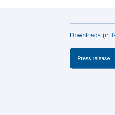
Downloads (in 
Press release
17.04.2023 Neu