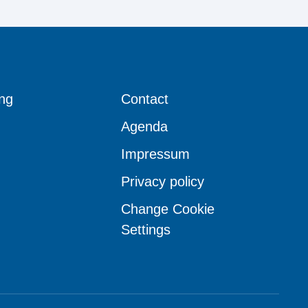
ng
Contact
Agenda
Impressum
Privacy policy
Change Cookie
Settings