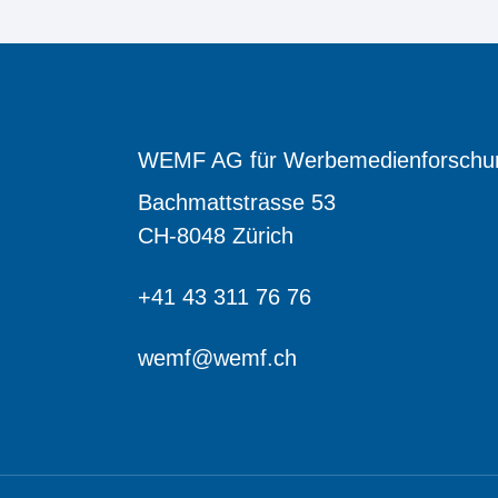
WEMF AG für Werbemedienforschu
Bachmattstrasse 53
CH-8048 Zürich
+41 43 311 76 76
wemf@wemf.ch