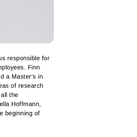
s responsible for
mployees. Finn
nd a Master's in
eas of research
all the
Jella Hoffmann,
e beginning of