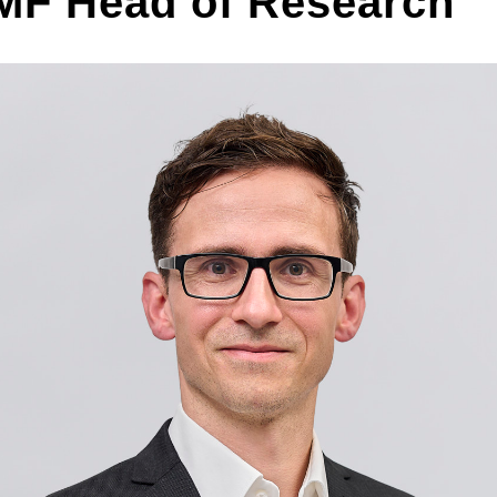
F Head of Research