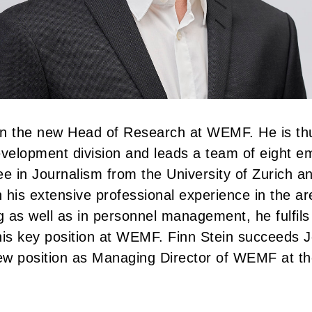
en the new Head of Research at WEMF. He is thu
velopment division and leads a team of eight e
ee in Journalism from the University of Zurich a
 his extensive professional experience in the ar
 as well as in personnel management, he fulfils 
his key position at WEMF. Finn Stein succeeds 
ew position as Managing Director of WEMF at th