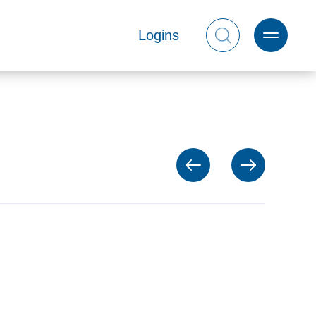
Logins