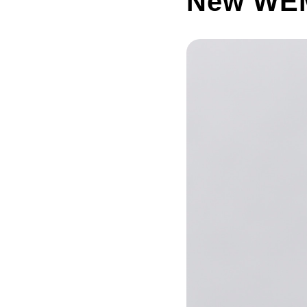
New WEM